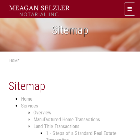
Toggl
naviga
Sitemap
HOME
Sitemap
Home
Services
Overview
Manufactured Home Transactions
Land Title Transactions
1 - Steps of a Standard Real Estate