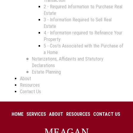
Transaction
2 - Required Information to Purchase Real
Estate
3 - Information Required to Sell Real
Estate
4 - Information required to Refinance Your
Property
5 - Costs Associated with the Purchase of
a Home
Notarizations, Affidavits and Statutory
Declarations
Estate Planning
About
Resources
Contact Us
HOME
SERVICES
ABOUT
RESOURCES
CONTACT US