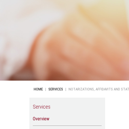
HOME
SERVICES
NOTARIZATIONS, AFFIDAVITS AND STA
Services
Overview