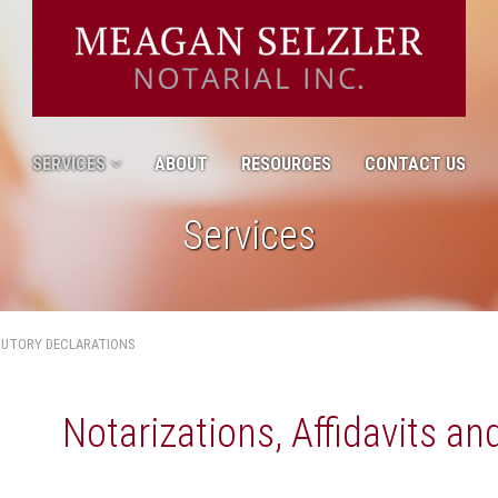
SERVICES
ABOUT
RESOURCES
CONTACT US
Services
TUTORY DECLARATIONS
Notarizations, Affidavits an