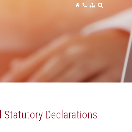
d Statutory Declarations