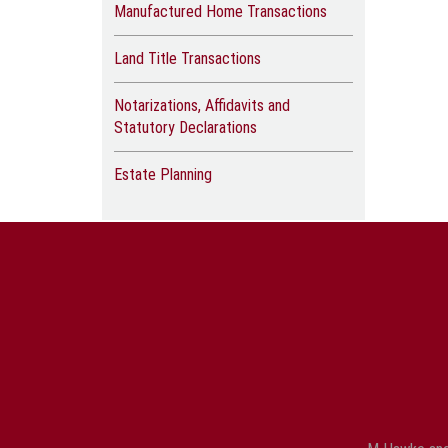
Manufactured Home Transactions
Land Title Transactions
Notarizations, Affidavits and
Statutory Declarations
Estate Planning