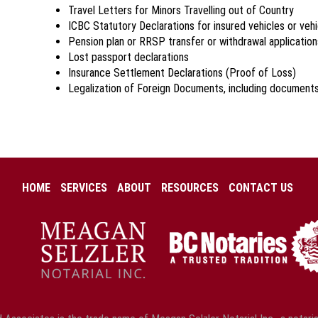
Travel Letters for Minors Travelling out of Country
ICBC Statutory Declarations for insured vehicles or veh
Pension plan or RRSP transfer or withdrawal application
Lost passport declarations
Insurance Settlement Declarations (Proof of Loss)
Legalization of Foreign Documents, including document
HOME
SERVICES
ABOUT
RESOURCES
CONTACT US