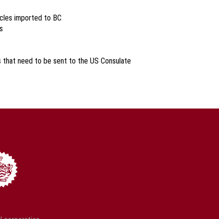
icles imported to BC
s
s that need to be sent to the US Consulate