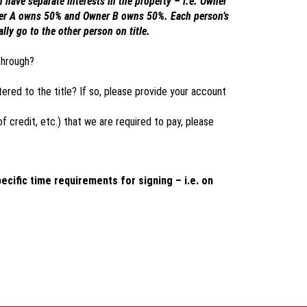
have separate interests in the property – i.e. Owner
ner A owns 50% and Owner B owns 50%. Each person’s
ly go to the other person on title.
through?
tered to the title? If so, please provide your account
 of credit, etc.) that we are required to pay, please
pecific time requirements for signing – i.e. on