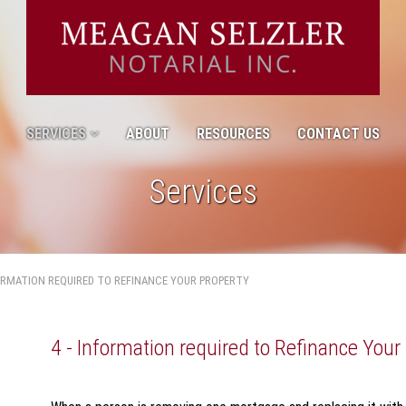
SERVICES
ABOUT
RESOURCES
CONTACT US
Services
FORMATION REQUIRED TO REFINANCE YOUR PROPERTY
4 - Information required to Refinance Your