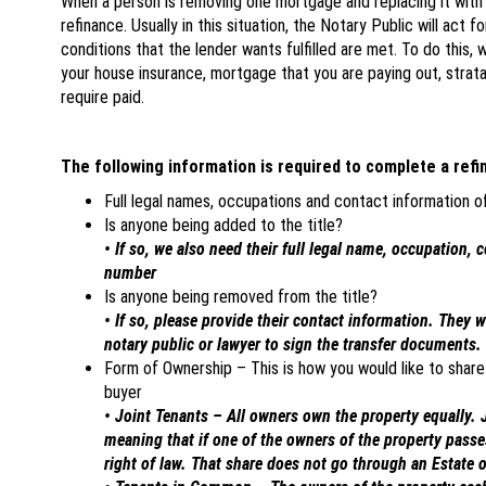
When a person is removing one mortgage and replacing it with a 
refinance. Usually in this situation, the Notary Public will act f
conditions that the lender wants fulfilled are met. To do this,
your house insurance, mortgage that you are paying out, strata
require paid.
The following information is required to complete a refi
Full legal names, occupations and contact information 
Is anyone being added to the title?
• If so, we also need their full legal name, occupation, 
number
Is anyone being removed from the title?
• If so, please provide their contact information. They 
notary public or lawyer to sign the transfer documents.
Form of Ownership – This is how you would like to share 
buyer
• Joint Tenants – All owners own the property equally. J
meaning that if one of the owners of the property passe
right of law. That share does not go through an Estate o