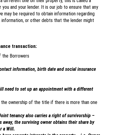
different one on their property, this is called a
or you and your lender. It is our job to ensure that any
 we may be required to obtain information regarding
 information, or other debts that the lender might
nance transaction:
of the Borrowers
contact information, birth date and social insurance
will need to set up an appointment with a different
the ownership of the title if there is more than one
oint tenancy also carries a right of survivorship –
s away, the surviving owner obtains their share by
r a Will.