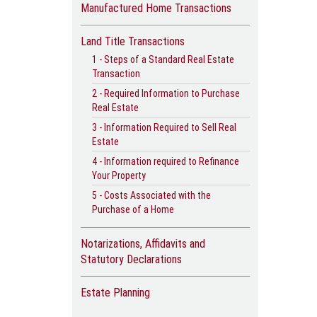
Manufactured Home Transactions
Land Title Transactions
1 - Steps of a Standard Real Estate
Transaction
2 - Required Information to Purchase
Real Estate
3 - Information Required to Sell Real
Estate
4 - Information required to Refinance
Your Property
5 - Costs Associated with the
Purchase of a Home
Notarizations, Affidavits and
Statutory Declarations
Estate Planning