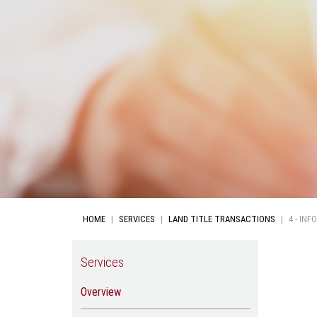
HOME
SERVICES
LAND TITLE TRANSACTIONS
4 - IN
Services
Overview