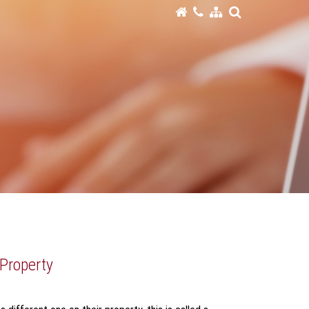
 Property