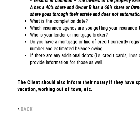
• Tenants in Common – The owners of the property each 
A has a 40% share and Owner B has a 60% share or Ow
share goes through their estate and does not automatical
What is the completion date?
Which insurance agency are you getting your insurance 
Who is your lender or mortgage broker?
Do you have a mortgage or line of credit currently regis
number and estimated balance owing
If there are any additional debts (i.e. credit cards, lines
provide information for those as well.
The Client should also inform their notary if they have s
vacation, working out of town, etc.
BACK